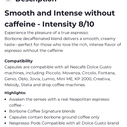
Smooth and Intense without
caffeine
- Intensity 8/10
Experience the pleasure of a true espresso.
Borbone decaffeinated blend delivers a smooth, creamy
taste—perfect for those who love the rich, intense flavor of
espresso without the caffeine
Compatibility
Capsules are compatible with all Nescafè Dolce Gusto
machines, including Piccolo,
Movenza
, Circolo, Fontana,
Genio, Oblo, Jovia, Lumio, Mini ME, KP 2000, Creativa,
Melody, Stelia and drop coffee machines.
Highlights:
Awaken the senses with a real
Neapolitan espresso
coffee -
Borbone Coffee Signature blends
Capsules contain borbone ground coffee only
Nespresso Pods Compatible with all Dolce Gusto brand