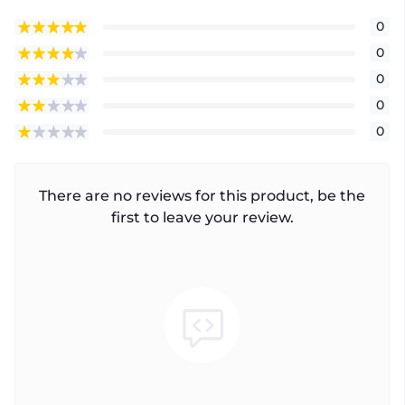
0
0
0
0
0
There are no reviews for this product, be the
first to leave your review.