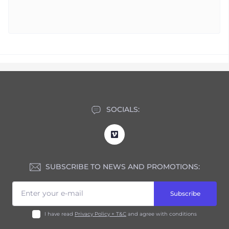
SOCIALS:
SUBSCRIBE TO NEWS AND PROMOTIONS:
Subscribe
I have read
Privacy Policy + T&C
and agree with conditions