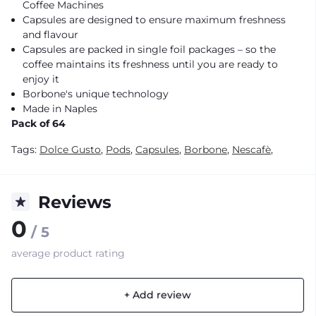
Coffee Machines
Capsules are designed to ensure maximum freshness
and flavour
Capsules are packed in single foil packages – so the
coffee maintains its freshness until you are ready to
enjoy it
Borbone's unique technology
Made in Naples
Pack of 64
Tags:
Dolce Gusto
,
Pods
,
Capsules
,
Borbone
,
Nescafè
,
Reviews
0
/ 5
average product rating
+ Add review