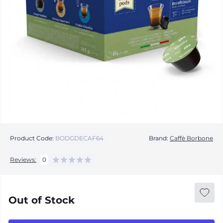
Product Code:
BODGDECAF64
Brand:
Caffè Borbone
Reviews:
0
Out of Stock