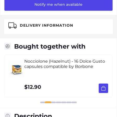
Notify me when available
DELIVERY INFORMATION
Bought together with
Nocciolone (Hazelnut) - 16 Dolce Gusto
capsules compatible by Borbone
$12.90
Description