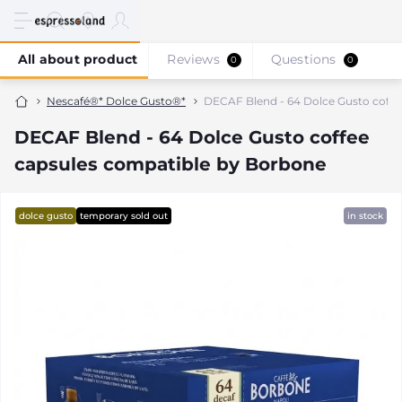
All about product
Reviews
Questions
0
0
Nescafé®* Dolce Gusto®*
DECAF Blend - 64 Dolce Gusto coffe
DECAF Blend - 64 Dolce Gusto coffee
capsules compatible by Borbone
dolce gusto
temporary sold out
in stock