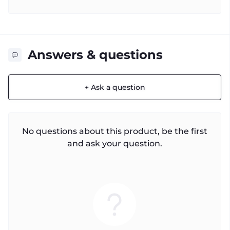
Answers & questions
+ Ask a question
No questions about this product, be the first
and ask your question.