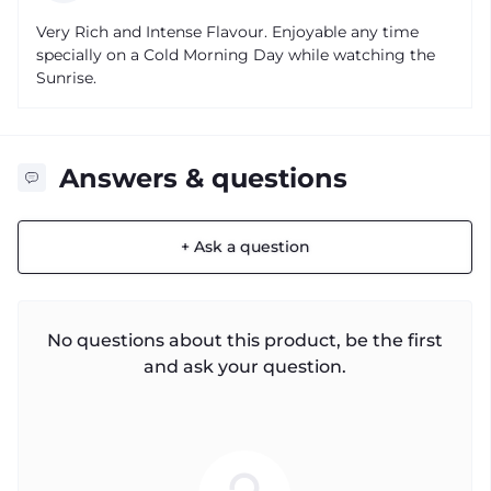
Very Rich and Intense Flavour. Enjoyable any time
specially on a Cold Morning Day while watching the
Sunrise.
Answers & questions
+ Ask a question
No questions about this product, be the first
and ask your question.