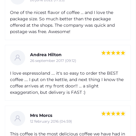
One of the nicest flavor of coffee … and I love the
package size. So much better than the package
offered at the shops. The company was quick and
postage was free. Awesome!
Andrea Hilton
26 september 2017 (09:12)
I love espressoland .... it's so easy to order the BEST
coffee .... I put on the kettle, and next thing I know the
coffee arrives at my front door!! ... a slight
exaggeration, but delivery is FAST :)
Mrs Morcs
12 february 2016 (04:59)
This coffee is the most delicious coffee we have had in