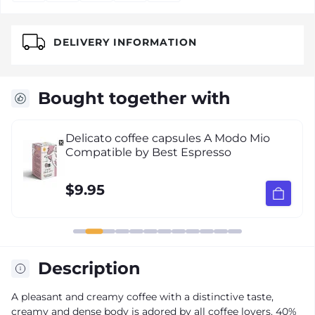
DELIVERY INFORMATION
Bought together with
Delicato coffee capsules A Modo Mio
Compatible by Best Espresso
$9.95
Description
A pleasant and creamy coffee with a distinctive taste,
creamy and dense body is adored by all coffee lovers. 40%