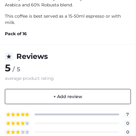
Arabica and 60% Robusta blend.
This coffee is best served as a 15-50ml espresso or with
milk.
Pack of 16
Reviews
5
/ 5
average product rating
+ Add review
7
0
0