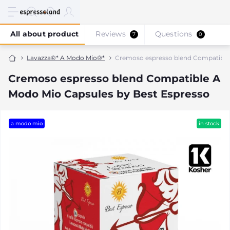
All about product
Reviews
Questions
7
0
Lavazza®* A Modo Mio®*
Cremoso espresso blend Compatible 
Cremoso espresso blend Compatible A
Modo Mio Capsules by Best Espresso
a modo mio
in stock