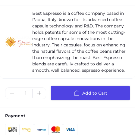
Best Espresso is a coffee company based in
Padua, Italy, known for its advanced coffee
capsule technology and R&D. The company
holds patents for some of the most cutting-
edge coffee capsule innovations in the
industry. Their capsules, focus on enhancing
the natural flavors of the coffee beans rather
than emphasizing the roast. Best Espresso
blends are carefully crafted to deliver a
smooth, well balanced, espresso experience.
Add to Cart
Payment