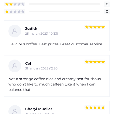
0
0
Judith
25 march 2023 (10:33)
Delicious coffee. Best prices. Great customer service.
Col
31 january 2023 (12:20)
Not a stronge coffee nice and creamy tast for thous
who don't like to much caffeen Like it when I can
balance that.
Cheryl Mueller
26 june 2022 (17:23)