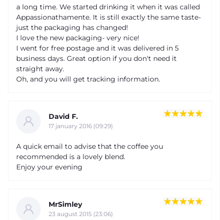
a long time. We started drinking it when it was called
Appassionathamente. It is still exactly the same taste-
just the packaging has changed!
I love the new packaging- very nice!
I went for free postage and it was delivered in 5
business days. Great option if you don't need it
straight away.
Oh, and you will get tracking information.
David F.
17 january 2016 (09:29)
A quick email to advise that the coffee you
recommended is a lovely blend.
Enjoy your evening
MrSimley
23 august 2015 (23:06)