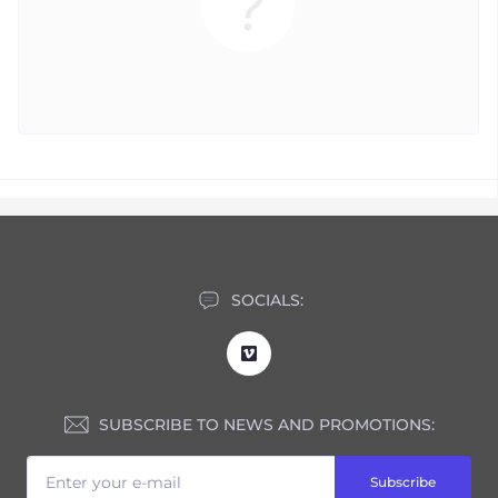
SOCIALS:
SUBSCRIBE TO NEWS AND PROMOTIONS:
Subscribe