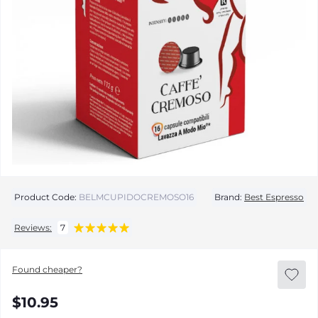
Product Code:
BELMCUPIDOCREMOSO16
Brand:
Best Espresso
Reviews:
7
Found cheaper?
$10.95