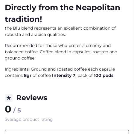
Directly from the Neapolitan
tradition!
the Blu blend represents an excellent combination of
robusta and arabica qualities.
Recommended for those who prefer a creamy and
balanced coffee. Coffee blend in capsules, roasted and
ground coffee.
Ingredients: Ground and roasted coffee each capsule
contains
8gr
of coffee
Intensity 7
. pack of
100 pods
Reviews
0
/ 5
average product rating