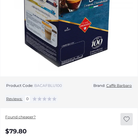
Product Code:
BACAFBLU100
Brand:
Caffè Barbaro
Reviews:
0
Found cheaper?
$79.80