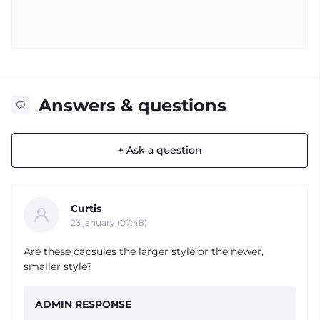
Answers & questions
+ Ask a question
Curtis
23 january (07:48)
Are these capsules the larger style or the newer,
smaller style?
ADMIN RESPONSE