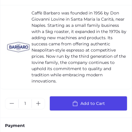
Caffè Barbaro was founded in 1956 by Don
Giovanni Lovine in Santa Maria la Carità, near
Naples. Starting as a small family business
with a 5kg roaster, it expanded in the 1970s by
adding new machines and products. Its
success came from offering authentic
Neapolitan-style espresso at competitive
prices. Now run by the third generation of the
Iovine family, the company continues to
uphold its commitment to quality and
tradition while embracing modern
innovations.
Add to Cart
Payment