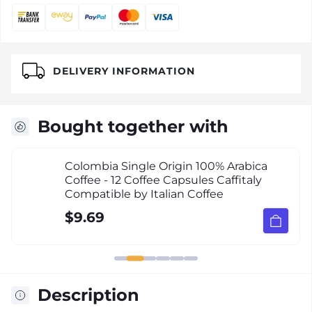
DELIVERY INFORMATION
Bought together with
Colombia Single Origin 100% Arabica
Coffee - 12 Coffee Capsules Caffitaly
Compatible by Italian Coffee
$9.69
Description