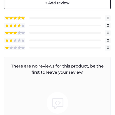
+ Add review
0
0
0
0
0
There are no reviews for this product, be the
first to leave your review.