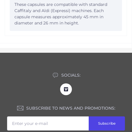
These capsules are compatible with standard
Caffitaly and Aldi (Expressi) machines. Each
capsule measures approximately 45 mm in
diameter and 26 mm in height.
SOCIALS:
SUBSCRIBE TO NEWS AND PROMOTIONS:
Subscribe