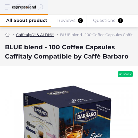
All about product
Reviews
Questions
0
1
Caffitaly®* & ALDI®*
BLUE blend - 100 Coffee Capsules Caffital
BLUE blend - 100 Coffee Capsules
Caffitaly Compatible by Caffè Barbaro
in stock