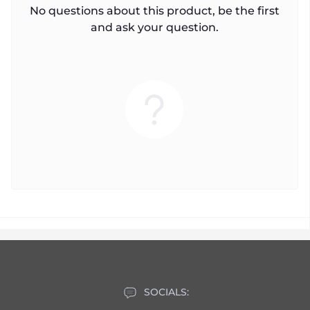
No questions about this product, be the first
and ask your question.
SOCIALS: