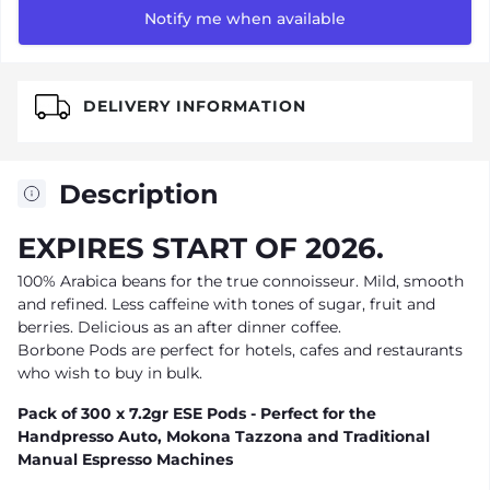
Notify me when available
DELIVERY INFORMATION
Description
EXPIRES START OF 2026.
100% Arabica beans for the true connoisseur. Mild, smooth
and refined. Less caffeine with tones of sugar, fruit and
berries. Delicious as an after dinner coffee.
Borbone Pods are perfect for hotels, cafes and restaurants
who wish to buy in bulk.
Pack of 300 x 7.2gr ESE Pods - Perfect for the
Handpresso Auto, Mokona Tazzona and Traditional
Manual Espresso Machines