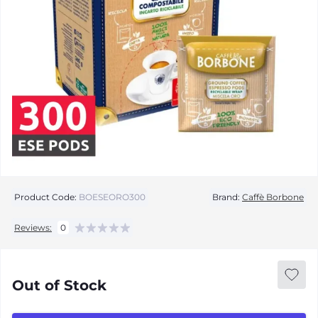
Product Code:
BOESEORO300
Brand:
Caffè Borbone
Reviews:
0
Out of Stock