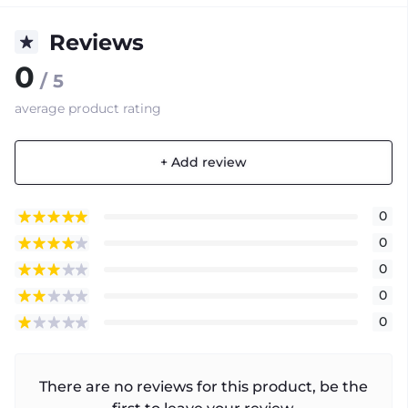
Reviews
0
/ 5
average product rating
+ Add review
0
0
0
0
0
There are no reviews for this product, be the