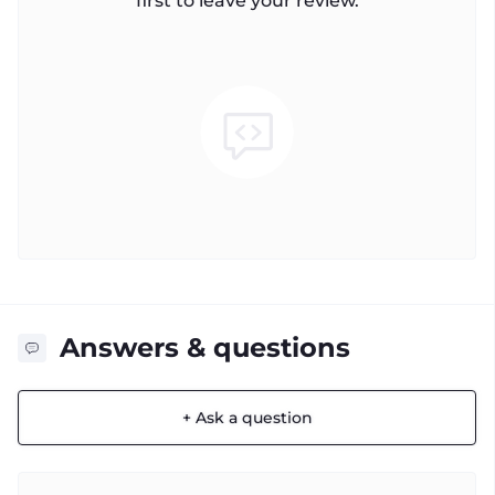
first to leave your review.
Answers & questions
+ Ask a question