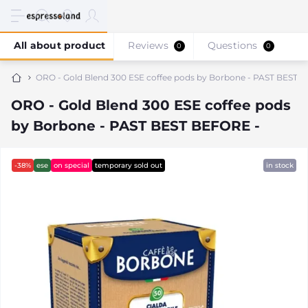
All about product
Reviews
Questions
0
0
ORO - Gold Blend 300 ESE coffee pods by Borbone - PAST BEST 
ORO - Gold Blend 300 ESE coffee pods
by Borbone - PAST BEST BEFORE -
-38%
ese
on special
temporary sold out
in stock