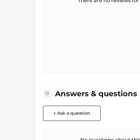
There are no reviews for 
Answers & questions
+ Ask a question
No questions about this