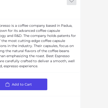
presso is a coffee company based in Padua,
known for its advanced coffee capsule
ogy and R&D. The company holds patents for
 the most cutting-edge coffee capsule
ons in the industry. Their capsules, focus on
ng the natural flavors of the coffee beans
than emphasizing the roast. Best Espresso
re carefully crafted to deliver a smooth, well
d, espresso experience.
Add to Cart