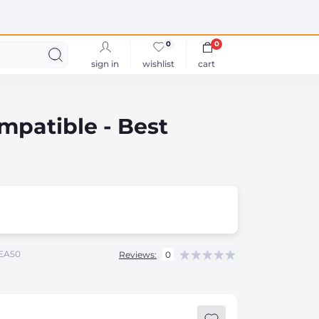
0
0
sign in
wishlist
cart
patible - Best
EA50
Reviews:
0