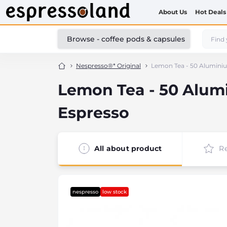
About Us
Hot Deals
Browse - coffee pods & capsules
Nespresso®* Original
Lemon Tea - 50 Aluminiu
Lemon Tea - 50 Alum
Espresso
All about product
R
nespresso
low stock