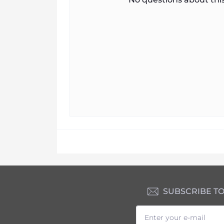
SUBSCRIBE T