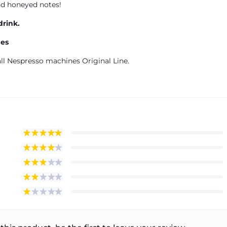
nd honeyed notes!
drink.
nes
ll Nespresso machines Original Line.