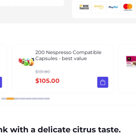
h
200 Nespresso Compatible
Capsules - best value
$131.80
$105.00
k with a delicate citrus taste.