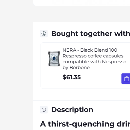
Bought together wit
16 Capsule
NERA - Black Blend 100
tible Best
Respresso coffee capsules
compatible with Nespresso
by Borbone
$61.35
Description
A thirst-quenching drin