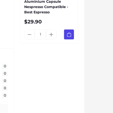
Aluminium Capsule
Nespresso Compatible -
Best Espresso
$29.90
0
0
0
0
0