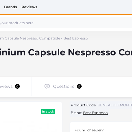
Brands
Reviews
m Capsule Nespresso Compatible - Best Espresso
inium Capsule Nespresso Com
eviews
Questions
0
0
Product Code:
BENEALULEMONT
in stock
Brand:
Best Espresso
Found cheaper?