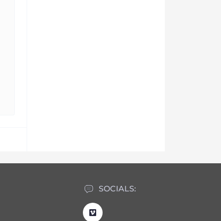
SOCIALS: