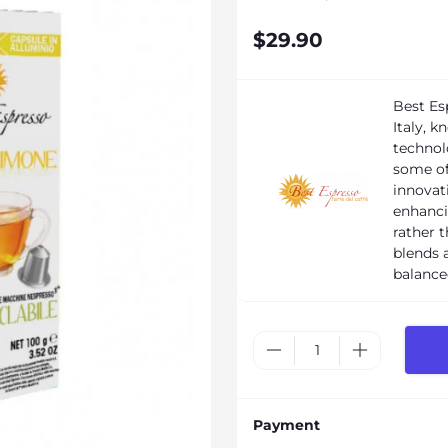
$29.90
Best Es
Italy, 
technol
some of
innovati
enhanci
rather 
blends a
balance
Payment