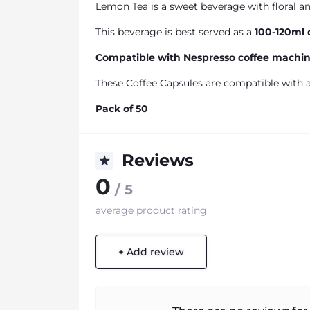
Lemon Tea is a sweet beverage with floral a
This beverage is best served as a
100-120ml 
Compatible with Nespresso coffee machi
These Coffee Capsules are compatible with a
Pack of 50
Reviews
0
/ 5
average product rating
+ Add review