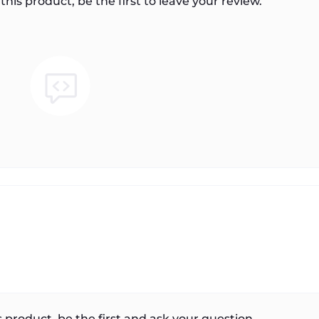
this product, be the first to leave your review.
 product, be the first and ask your question.