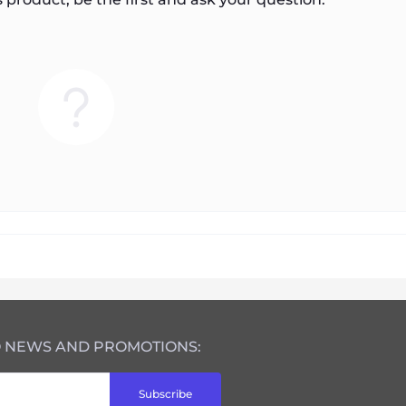
O NEWS AND PROMOTIONS:
Subscribe