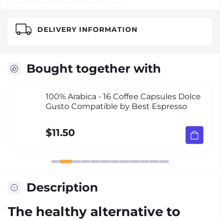
DELIVERY INFORMATION
Bought together with
100% Arabica - 16 Coffee Capsules Dolce
Gusto Compatible by Best Espresso
$11.50
Description
The healthy alternative to