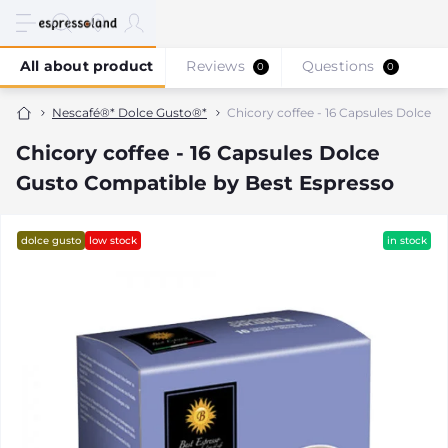
All about product
Reviews
Questions
0
0
Nescafé®* Dolce Gusto®*
Chicory coffee - 16 Capsules Dolce 
Chicory coffee - 16 Capsules Dolce
Gusto Compatible by Best Espresso
dolce gusto
low stock
in stock