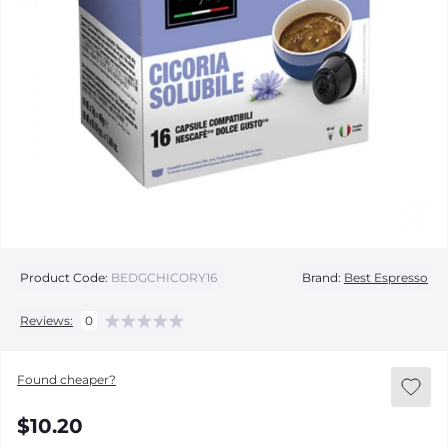
Product Code:
BEDGCHICORY16
Brand:
Best Espresso
Reviews:
0
Found cheaper?
$10.20