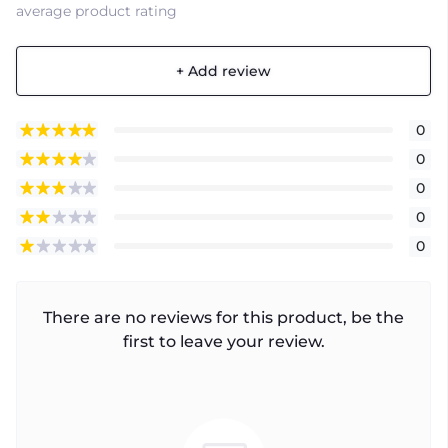
average product rating
+ Add review
0
0
0
0
0
There are no reviews for this product, be the
first to leave your review.