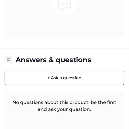
Answers & questions
+ Ask a question
No questions about this product, be the first
and ask your question.