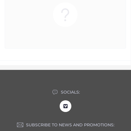
SOCIALS:
SUBSCRIBE TO NEWS AND PROMOTIONS: