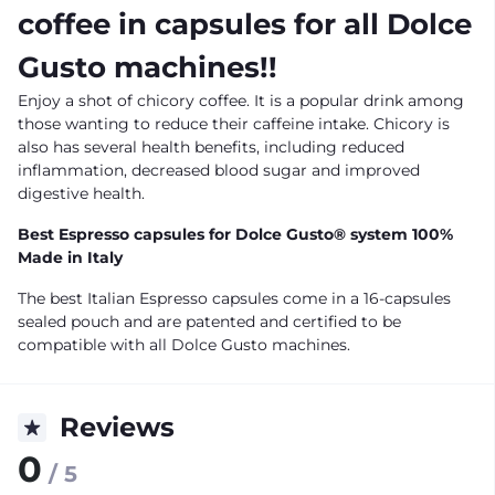
coffee in capsules for all Dolce
Gusto machines!!
Enjoy a shot of chicory coffee. It is a popular drink among
those wanting to reduce their caffeine intake. Chicory is
also has several health benefits, including reduced
inflammation, decreased blood sugar and improved
digestive health.
Best Espresso capsules for Dolce Gusto® system 100%
Made in Italy
The best Italian Espresso capsules come in a 16-capsules
sealed pouch and are patented and certified to be
compatible with all Dolce Gusto machines.
Reviews
0
/ 5