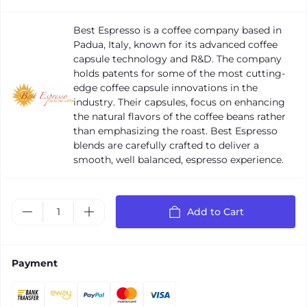
Best Espresso is a coffee company based in
Padua, Italy, known for its advanced coffee
capsule technology and R&D. The company
holds patents for some of the most cutting-
edge coffee capsule innovations in the
industry. Their capsules, focus on enhancing
the natural flavors of the coffee beans rather
than emphasizing the roast. Best Espresso
blends are carefully crafted to deliver a
smooth, well balanced, espresso experience.
Add to Cart
Payment