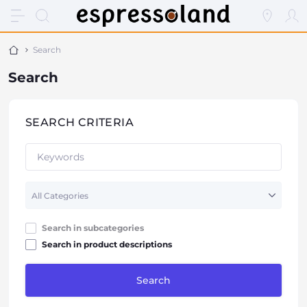
Search
Search
SEARCH CRITERIA
Search in subcategories
Search in product descriptions
Search