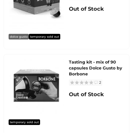
Out of Stock
dolce gusto
temporary sold out
Tasting kit - mix of 90
capsules Dolce Gusto by
Borbone
2
Out of Stock
temporary sold out