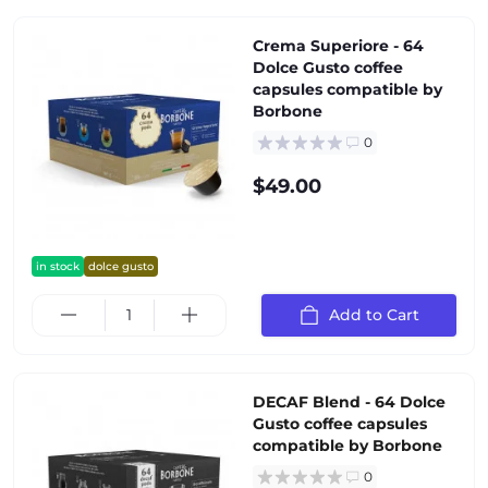
Crema Superiore - 64
Dolce Gusto coffee
capsules compatible by
Borbone
0
$49.00
in stock
dolce gusto
Add to Cart
DECAF Blend - 64 Dolce
Gusto coffee capsules
compatible by Borbone
0