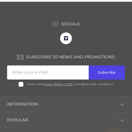
SOCIALS:
SUBSCRIBE TO NEWS AND PROMOTIONS:
Subscribe
I have read
Privacy Policy + T&C
and agree with conditions
INFORMATION
Blog
POPULAR
Privacy Policy + T&C
Return Policy
Nespresso®* Original