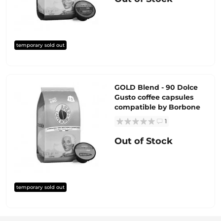
temporary sold out
GOLD Blend - 90 Dolce
Gusto coffee capsules
compatible by Borbone
1
Out of Stock
temporary sold out