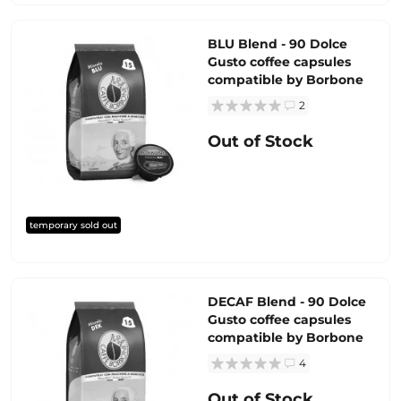
BLU Blend - 90 Dolce
Gusto coffee capsules
compatible by Borbone
2
Out of Stock
temporary sold out
DECAF Blend - 90 Dolce
Gusto coffee capsules
compatible by Borbone
4
Out of Stock