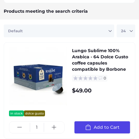
Products meeting the search criteria
Lungo Sublime 100%
Arabica - 64 Dolce Gusto
coffee capsules
compatible by Borbone
0
$49.00
in stock
dolce gusto
Add to Cart